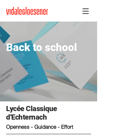
Back to school
Lycée Classique
d'Echternach
Openness - Guidance - Effort