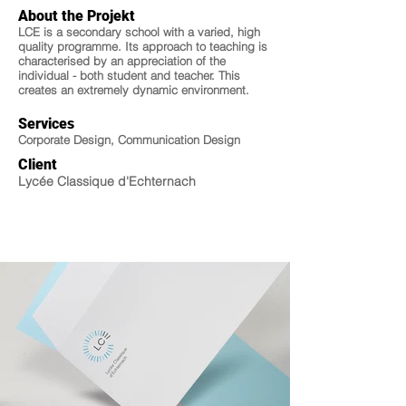
About the Projekt
LCE is a secondary school with a varied, high
quality programme. Its approach to teaching is
characterised by an appreciation of the
individual - both student and teacher. This
creates an extremely dynamic environment.
Services
Corporate Design, Communication Design
Client
Lycée Classique d'Echternach