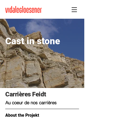
Cast in stone
Carrières Feidt
Au coeur de nos carrières
About the Projekt