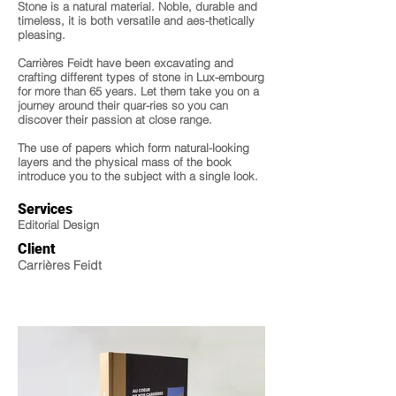
Stone is a natural material. Noble, durable and
timeless, it is both versatile and aes-thetically
pleasing.
Carrières Feidt have been excavating and
crafting different types of stone in Lux-embourg
for more than 65 years. Let them take you on a
journey around their quar-ries so you can
discover their passion at close range.
The use of papers which form natural-looking
layers and the physical mass of the book
introduce you to the subject with a single look.
Services
Editorial Design
Client
Carrières Feidt