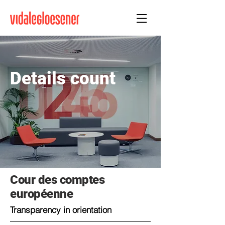
Details count
Cour des comptes
européenne
Transparency in orientation