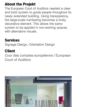
About the Projekt
The European Court of Auditors needed a clear
and bold system to guide people throughout its
newly extended building. Using transparency,
the large-scale numbering becomes a lively,
decorative element. This allows the same
system to be applied in non-working spaces,
with alternative visuals.
Services
Signage Design, Orientation Design
Client
Cour des comptes européenne / European
Court of Auditors