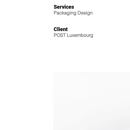
Services
Packaging Design
Client
POST Luxembourg