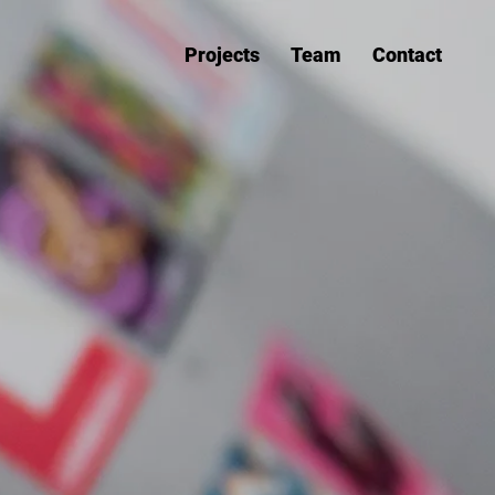
Projects
Team
Contact