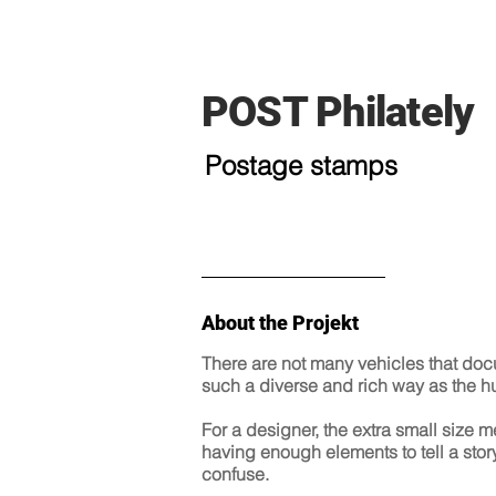
POST Philately
Postage stamps
About the Projekt
There are not many vehicles that docum
such a diverse and rich way as the 
For a designer, the extra small size 
having enough elements to tell a story
confuse.