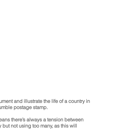
ent and illustrate the life of a country in
humble postage stamp.
means there’s always a tension between
 but not using too many, as this will