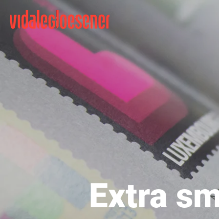
Extra sm